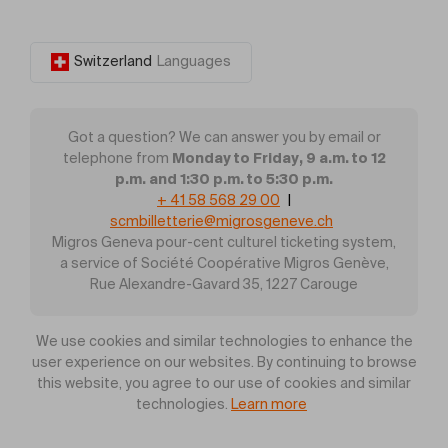
Switzerland
Languages
Got a question? We can answer you by email or
Monday to Friday, 9 a.m. to 12
telephone from
p.m. and 1:30 p.m. to 5:30 p.m.
+ 41 58 568 29 00
|
scmbilletterie@migrosgeneve.ch
Migros Geneva pour-cent culturel ticketing system,
a service of Société Coopérative Migros Genève,
Rue Alexandre-Gavard 35, 1227 Carouge
We use cookies and similar technologies to enhance the
user experience on our websites. By continuing to browse
this website, you agree to our use of cookies and similar
technologies.
Learn more