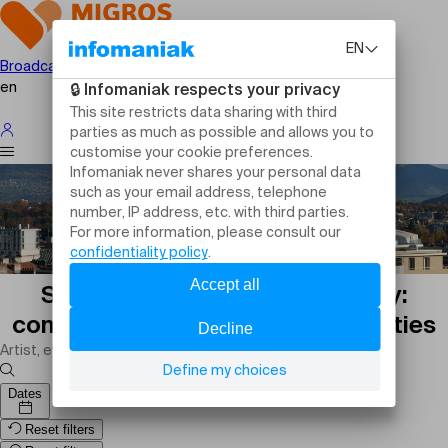
Broadcast your event
en
Sports events in Puplinge today:
competitions, matches and activities
Dates
Reset filters