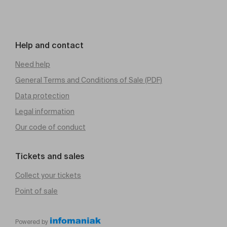
Help and contact
Need help
General Terms and Conditions of Sale (PDF)
Data protection
Legal information
Our code of conduct
Tickets and sales
Collect your tickets
Point of sale
Powered by