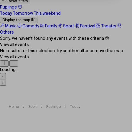
Reset filters
Puplinge
Today
Tomorrow
This weekend
Display the map
Music
Comedy
Family
Sport
Festival
Theater
Others
Sorry, we haven't found any events with these criteria 😕
View all events
No results for this selection, try another filter or move the map
View all events
Loading ...
‹
›
Home
Sport
Puplinge
Today