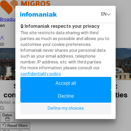
Broadcast your event
en
Sports events in Geneva today:
competitions, matches and activities
Dates
Reset filters