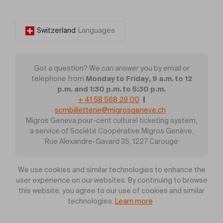
Switzerland
Languages
Got a question? We can answer you by email or
Monday to Friday, 9 a.m. to 12
telephone from
p.m. and 1:30 p.m. to 5:30 p.m.
+ 41 58 568 29 00
|
scmbilletterie@migrosgeneve.ch
Migros Geneva pour-cent culturel ticketing system,
a service of Société Coopérative Migros Genève,
Rue Alexandre-Gavard 35, 1227 Carouge
We use cookies and similar technologies to enhance the
user experience on our websites. By continuing to browse
this website, you agree to our use of cookies and similar
technologies.
Learn more