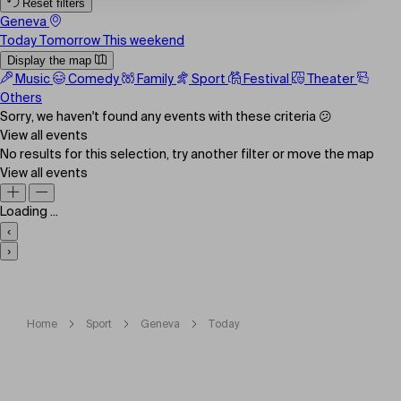
Reset filters
Geneva
Today
Tomorrow
This weekend
Display the map
Music
Comedy
Family
Sport
Festival
Theater
Others
Sorry, we haven't found any events with these criteria 😕
View all events
No results for this selection, try another filter or move the map
View all events
Loading ...
‹
›
Home
Sport
Geneva
Today