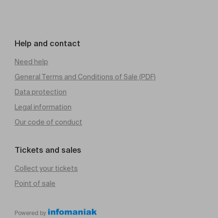
Help and contact
Need help
General Terms and Conditions of Sale (PDF)
Data protection
Legal information
Our code of conduct
Tickets and sales
Collect your tickets
Point of sale
Powered by