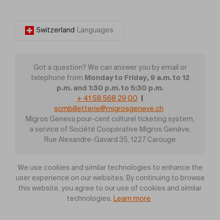
Switzerland
Languages
Got a question? We can answer you by email or
Monday to Friday, 9 a.m. to 12
telephone from
p.m. and 1:30 p.m. to 5:30 p.m.
+ 41 58 568 29 00
|
scmbilletterie@migrosgeneve.ch
Migros Geneva pour-cent culturel ticketing system,
a service of Société Coopérative Migros Genève,
Rue Alexandre-Gavard 35, 1227 Carouge
We use cookies and similar technologies to enhance the
user experience on our websites. By continuing to browse
this website, you agree to our use of cookies and similar
technologies.
Learn more