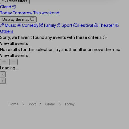
Reset filters
Gland
Today
Tomorrow
This weekend
Display the map
Music
Comedy
Family
Sport
Festival
Theater
Others
Sorry, we haven't found any events with these criteria 😕
View all events
No results for this selection, try another filter or move the map
View all events
Loading ...
‹
›
Home
Sport
Gland
Today