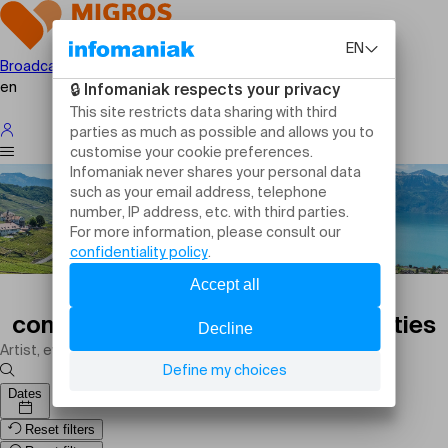
Broadcast your event
en
Sports events in Gland today:
competitions, matches and activities
Dates
Reset filters