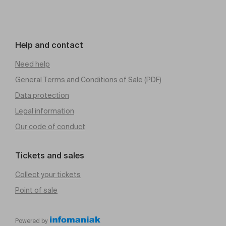
Help and contact
Need help
General Terms and Conditions of Sale (PDF)
Data protection
Legal information
Our code of conduct
Tickets and sales
Collect your tickets
Point of sale
Powered by