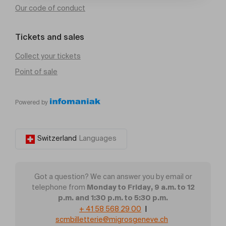
Our code of conduct
Tickets and sales
Collect your tickets
Point of sale
Powered by
Switzerland
Languages
Got a question? We can answer you by email or
Monday to Friday, 9 a.m. to 12
telephone from
p.m. and 1:30 p.m. to 5:30 p.m.
+ 41 58 568 29 00
|
scmbilletterie@migrosgeneve.ch