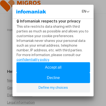
Home
Motel Cactus Compagnie La Meute
Help and contact
Need help
General Terms and Conditions of Sale (PDF)
Data protection
Legal information