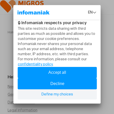
Home
Heka Gandini Juggling
Help and contact
Need help
General Terms and Conditions of Sale (PDF)
Data protection
Legal information