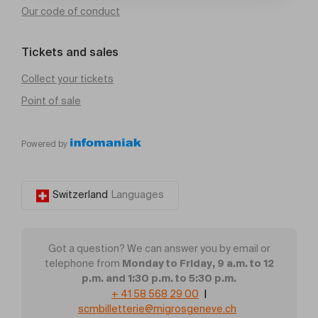
Our code of conduct
Tickets and sales
Collect your tickets
Point of sale
Powered by
Switzerland
Languages
Got a question? We can answer you by email or
Monday to Friday, 9 a.m. to 12
telephone from
p.m. and 1:30 p.m. to 5:30 p.m.
+ 41 58 568 29 00
|
scmbilletterie@migrosgeneve.ch