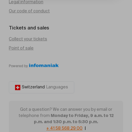
Legal information
Our code of conduct
Tickets and sales
Collect your tickets
Point of sale
Powered by
Switzerland
Languages
Got a question? We can answer you by email or
Monday to Friday, 9 a.m. to 12
telephone from
p.m. and 1:30 p.m. to 5:30 p.m.
+ 41 58 568 29 00
|