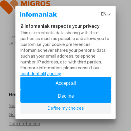
Home
Le poids des choses Compagnie L'immédiat Camille Boitel
Help and contact
Need help
General Terms and Conditions of Sale (PDF)
Data protection