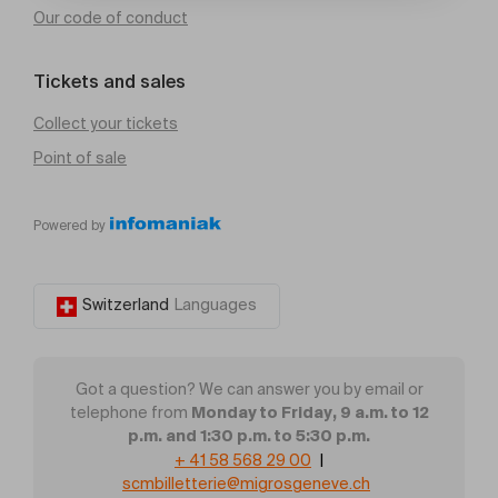
Our code of conduct
Tickets and sales
Collect your tickets
Point of sale
Powered by
Switzerland
Languages
Got a question? We can answer you by email or
Monday to Friday, 9 a.m. to 12
telephone from
p.m. and 1:30 p.m. to 5:30 p.m.
+ 41 58 568 29 00
|
scmbilletterie@migrosgeneve.ch