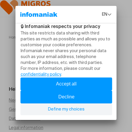
Home
L'Avent méconnu
Help and contact
Need help
General Terms and Conditions of Sale (PDF)
Data protection
Legal information