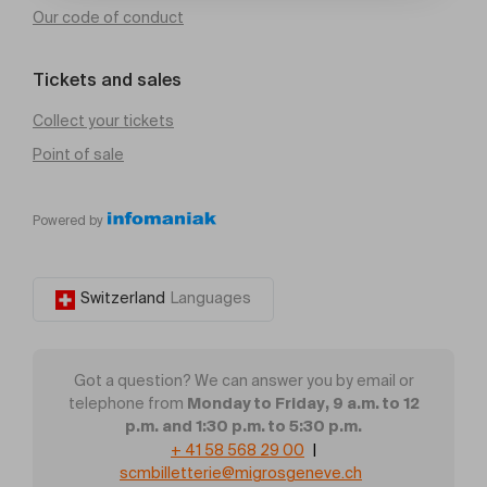
Our code of conduct
Tickets and sales
Collect your tickets
Point of sale
Powered by
Switzerland
Languages
Got a question? We can answer you by email or
Monday to Friday, 9 a.m. to 12
telephone from
p.m. and 1:30 p.m. to 5:30 p.m.
+ 41 58 568 29 00
|
scmbilletterie@migrosgeneve.ch