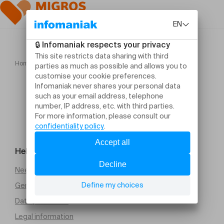
Home
Concert des Lauréats du prix Gli Angeli Genève
Help and contact
Need help
General Terms and Conditions of Sale (PDF)
Data protection
Legal information