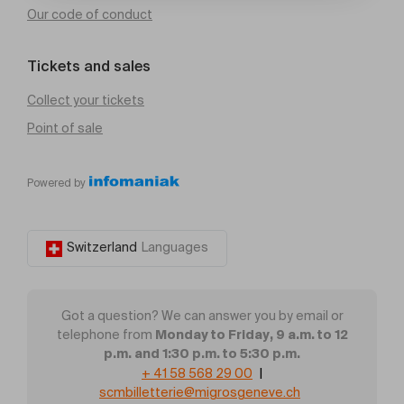
Our code of conduct
Tickets and sales
Collect your tickets
Point of sale
Powered by
Switzerland
Languages
Got a question? We can answer you by email or
Monday to Friday, 9 a.m. to 12
telephone from
p.m. and 1:30 p.m. to 5:30 p.m.
+ 41 58 568 29 00
|
scmbilletterie@migrosgeneve.ch