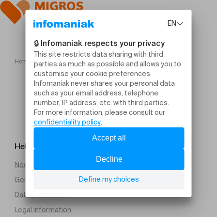
Home
BACH, Komm, Jesu, Komm
Help and contact
Need help
General Terms and Conditions of Sale (PDF)
Data protection
Legal information