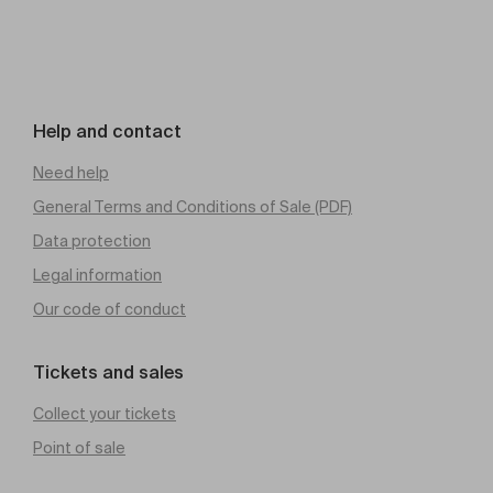
Help and contact
Need help
General Terms and Conditions of Sale (PDF)
Data protection
Legal information
Our code of conduct
Tickets and sales
Collect your tickets
Point of sale