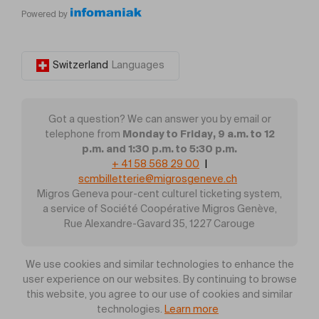
Powered by
Switzerland
Languages
Got a question? We can answer you by email or
Monday to Friday, 9 a.m. to 12
telephone from
p.m. and 1:30 p.m. to 5:30 p.m.
+ 41 58 568 29 00
|
scmbilletterie@migrosgeneve.ch
Migros Geneva pour-cent culturel ticketing system,
a service of Société Coopérative Migros Genève,
Rue Alexandre-Gavard 35, 1227 Carouge
We use cookies and similar technologies to enhance the
user experience on our websites. By continuing to browse
this website, you agree to our use of cookies and similar
technologies.
Learn more