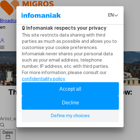
Broadcast your event
en
Theatre plays in Geneva tomorrow:
shows, comedies and live
performances
Dates