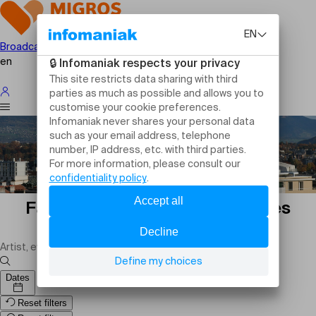
Broadcast your event
en
Family events in Plan-les-Ouates
today: outings and activities
Dates
Reset filters