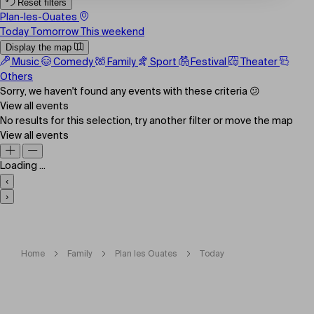
Reset filters
Plan-les-Ouates
Today
Tomorrow
This weekend
Display the map
Music
Comedy
Family
Sport
Festival
Theater
Others
Sorry, we haven't found any events with these criteria 😕
View all events
No results for this selection, try another filter or move the map
View all events
Loading ...
‹
›
Home
Family
Plan les Ouates
Today