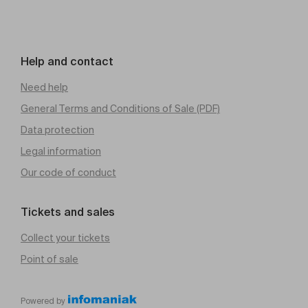
Help and contact
Need help
General Terms and Conditions of Sale (PDF)
Data protection
Legal information
Our code of conduct
Tickets and sales
Collect your tickets
Point of sale
Powered by