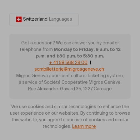
Switzerland
Languages
Got a question? We can answer you by email or
Monday to Friday, 9 a.m. to 12
telephone from
p.m. and 1:30 p.m. to 5:30 p.m.
+ 41 58 568 29 00
|
scmbilletterie@migrosgeneve.ch
Migros Geneva pour-cent culturel ticketing system,
a service of Société Coopérative Migros Genève,
Rue Alexandre-Gavard 35, 1227 Carouge
We use cookies and similar technologies to enhance the
user experience on our websites. By continuing to browse
this website, you agree to our use of cookies and similar
technologies.
Learn more