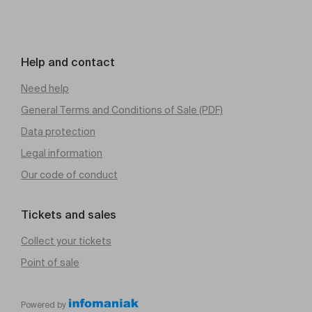
Help and contact
Need help
General Terms and Conditions of Sale (PDF)
Data protection
Legal information
Our code of conduct
Tickets and sales
Collect your tickets
Point of sale
Powered by