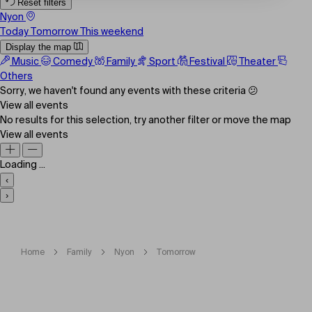
Reset filters
Nyon
Today
Tomorrow
This weekend
Display the map
Music
Comedy
Family
Sport
Festival
Theater
Others
Sorry, we haven't found any events with these criteria 😕
View all events
No results for this selection, try another filter or move the map
View all events
Loading ...
‹
›
Home
Family
Nyon
Tomorrow