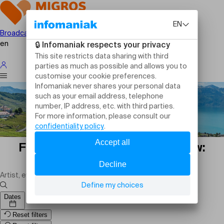
Broadcast your event
en
Family events in Nyon tomorrow:
outings and activities
Dates
Reset filters