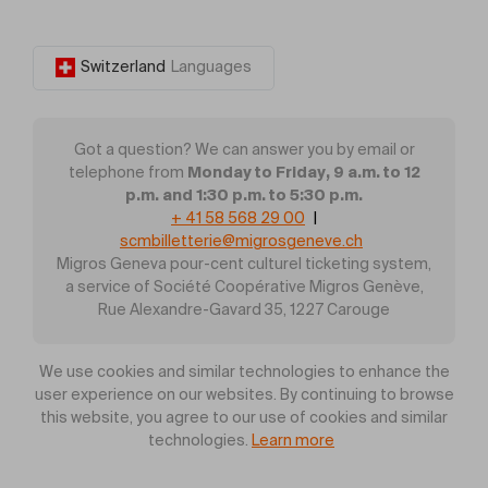
Switzerland
Languages
Got a question? We can answer you by email or
Monday to Friday, 9 a.m. to 12
telephone from
p.m. and 1:30 p.m. to 5:30 p.m.
+ 41 58 568 29 00
|
scmbilletterie@migrosgeneve.ch
Migros Geneva pour-cent culturel ticketing system,
a service of Société Coopérative Migros Genève,
Rue Alexandre-Gavard 35, 1227 Carouge
We use cookies and similar technologies to enhance the
user experience on our websites. By continuing to browse
this website, you agree to our use of cookies and similar
technologies.
Learn more