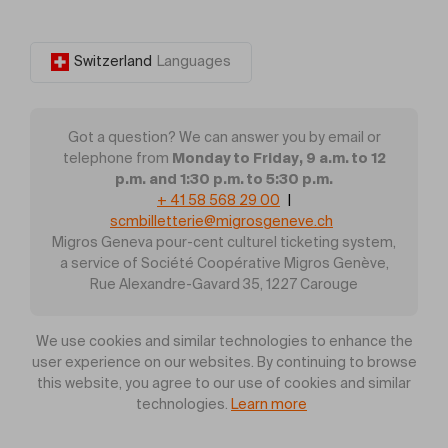
Switzerland
Languages
Got a question? We can answer you by email or
Monday to Friday, 9 a.m. to 12
telephone from
p.m. and 1:30 p.m. to 5:30 p.m.
+ 41 58 568 29 00
|
scmbilletterie@migrosgeneve.ch
Migros Geneva pour-cent culturel ticketing system,
a service of Société Coopérative Migros Genève,
Rue Alexandre-Gavard 35, 1227 Carouge
We use cookies and similar technologies to enhance the
user experience on our websites. By continuing to browse
this website, you agree to our use of cookies and similar
technologies.
Learn more