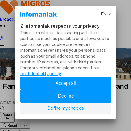
Broadcast your event
en
Family events in Cologny: outings and
activities
Dates
Reset filters