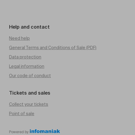
Help and contact
Need help
General Terms and Conditions of Sale (PDF)
Data protection
Legal information
Our code of conduct
Tickets and sales
Collect your tickets
Point of sale
Powered by