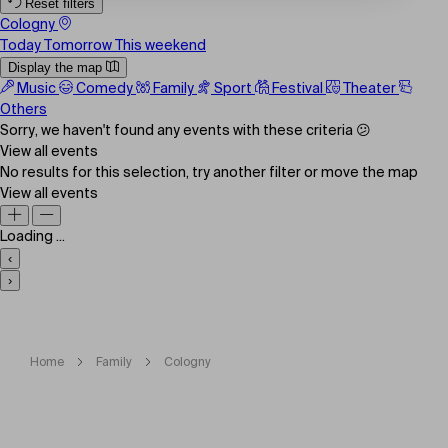
Reset filters
Cologny
Today
Tomorrow
This weekend
Display the map
Music
Comedy
Family
Sport
Festival
Theater
Others
Sorry, we haven't found any events with these criteria 😕
View all events
No results for this selection, try another filter or move the map
View all events
Loading ...
‹
›
Home
Family
Cologny