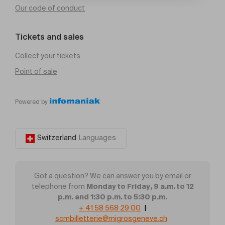
Our code of conduct
Tickets and sales
Collect your tickets
Point of sale
Powered by
Switzerland
Languages
Got a question? We can answer you by email or
Monday to Friday, 9 a.m. to 12
telephone from
p.m. and 1:30 p.m. to 5:30 p.m.
+ 41 58 568 29 00
|
scmbilletterie@migrosgeneve.ch