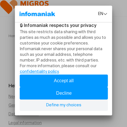
Home
Lick Life Against the Direction of its Fur Tyra Wigg
Help and contact
Need help
General Terms and Conditions of Sale (PDF)
Data protection
Legal information