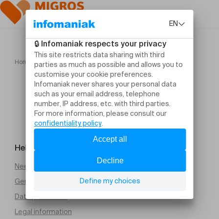
Home
Again Forever Lisa Vereertbrugghen
Help and contact
Need help
General Terms and Conditions of Sale (PDF)
Data protection
Legal information