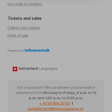
Our code of conduct
Tickets and sales
Collect your tickets
Point of sale
Powered by
Switzerland
Languages
Got a question? We can answer you by email or
Monday to Friday, 9 a.m. to 12
telephone from
p.m. and 1:30 p.m. to 5:30 p.m.
+ 41 58 568 29 00
|
scmbilletterie@migrosgeneve.ch