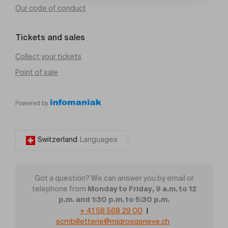
Our code of conduct
Tickets and sales
Collect your tickets
Point of sale
Powered by
Switzerland
Languages
Got a question? We can answer you by email or
Monday to Friday, 9 a.m. to 12
telephone from
p.m. and 1:30 p.m. to 5:30 p.m.
+ 41 58 568 29 00
|
scmbilletterie@migrosgeneve.ch