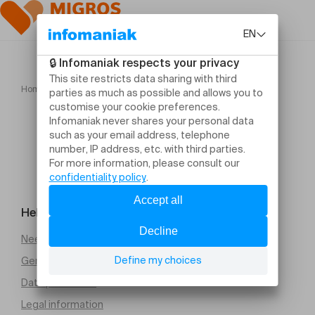
Home
FLOWERZ
Help and contact
Need help
General Terms and Conditions of Sale (PDF)
Data protection
Legal information