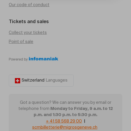
Our code of conduct
Tickets and sales
Collect your tickets
Point of sale
Powered by
Switzerland
Languages
Got a question? We can answer you by email or
Monday to Friday, 9 a.m. to 12
telephone from
p.m. and 1:30 p.m. to 5:30 p.m.
+ 41 58 568 29 00
|
scmbilletterie@migrosgeneve.ch