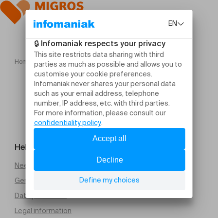
Home
Félicia Atkinson
Help and contact
Need help
General Terms and Conditions of Sale (PDF)
Data protection
Legal information