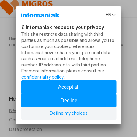
Home
PUPLINGE CLASSIQUE : Soirée arménienne Musique traditionnelle
Help and contact
Need help
General Terms and Conditions of Sale (PDF)
Data protection