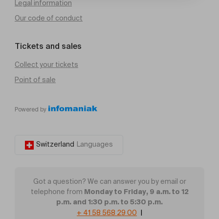
Legal information
Our code of conduct
Tickets and sales
Collect your tickets
Point of sale
Powered by
Switzerland
Languages
Got a question? We can answer you by email or
Monday to Friday, 9 a.m. to 12
telephone from
p.m. and 1:30 p.m. to 5:30 p.m.
+ 41 58 568 29 00
|