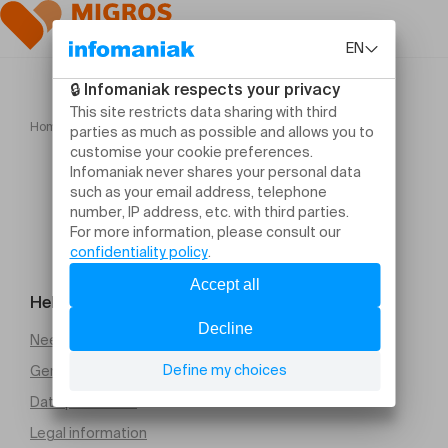
Home
Les frustrés
Help and contact
Need help
General Terms and Conditions of Sale (PDF)
Data protection
Legal information