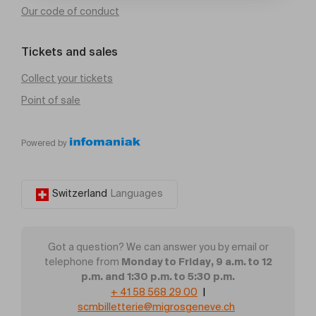
Our code of conduct
Tickets and sales
Collect your tickets
Point of sale
Powered by
Switzerland
Languages
Got a question? We can answer you by email or
Monday to Friday, 9 a.m. to 12
telephone from
p.m. and 1:30 p.m. to 5:30 p.m.
+ 41 58 568 29 00
|
scmbilletterie@migrosgeneve.ch