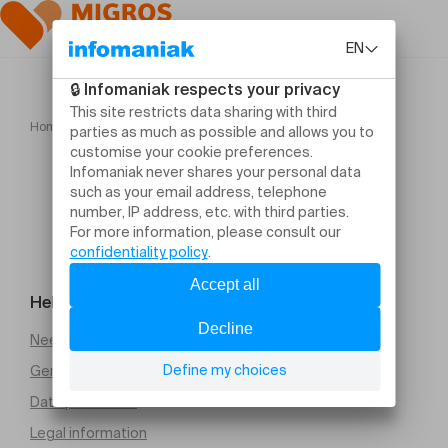
Home
LE POCHE Cabaret II
Help and contact
Need help
General Terms and Conditions of Sale (PDF)
Data protection
Legal information