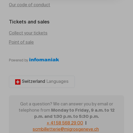
Our code of conduct
Tickets and sales
Collect your tickets
Point of sale
Powered by
Switzerland
Languages
Got a question? We can answer you by email or
Monday to Friday, 9 a.m. to 12
telephone from
p.m. and 1:30 p.m. to 5:30 p.m.
+ 41 58 568 29 00
|
scmbilletterie@migrosgeneve.ch