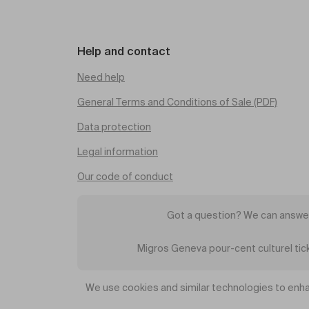
Help and contact
Need help
General Terms and Conditions of Sale (PDF)
Data protection
Legal information
Our code of conduct
Got a question? We can answer
Migros Geneva pour-cent culturel ti
We use cookies and similar technologies to enha