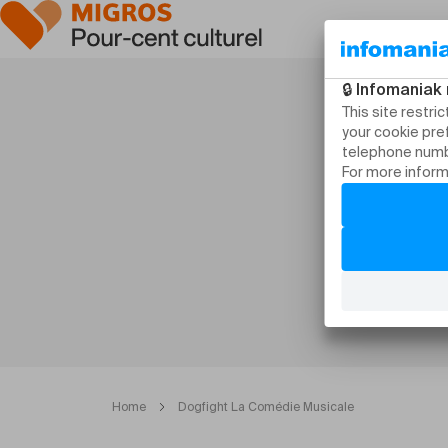
Home
Dogfight La Comédie Musicale