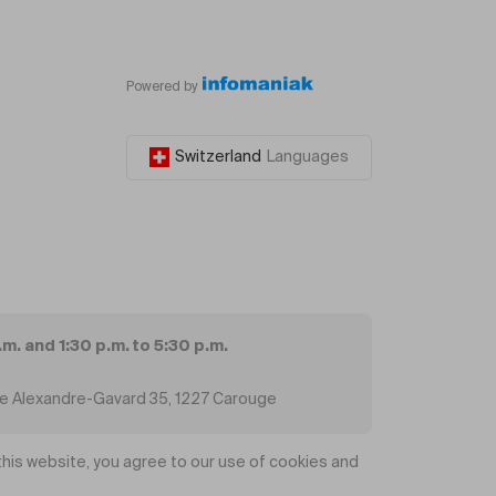
Powered by
Switzerland
Languages
.m. and 1:30 p.m. to 5:30 p.m.
ue Alexandre-Gavard 35, 1227 Carouge
his website, you agree to our use of cookies and