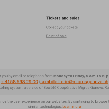
Tickets and sales
Collect your tickets
Point of sale
Monday to Friday, 9 a.m. to 12 p
 you by email or telephone from
+ 41 58 568 29 00
scmbilletterie@migrosgeneve.ch
|
cketing system, a service of Société Coopérative Migros Genève, R
nce the user experience on our websites. By continuing to browse t
similar technologies.
Learn more