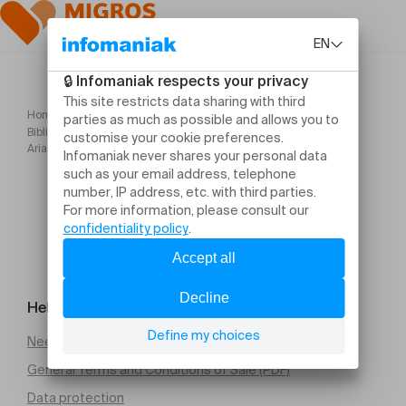
Home
Bibliothèque Contes pour rêver et rire avant l'été (dès 4 ans) par
Ariane Racine
Help and contact
Need help
General Terms and Conditions of Sale (PDF)
Data protection