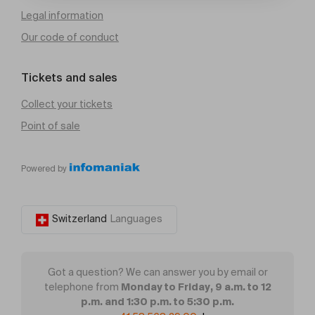
Legal information
Our code of conduct
Tickets and sales
Collect your tickets
Point of sale
Powered by
Switzerland
Languages
Got a question? We can answer you by email or
Monday to Friday, 9 a.m. to 12
telephone from
p.m. and 1:30 p.m. to 5:30 p.m.