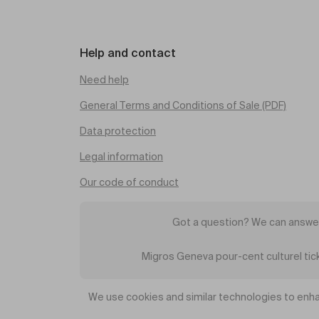
Help and contact
Need help
General Terms and Conditions of Sale (PDF)
Data protection
Legal information
Our code of conduct
Got a question? We can answer
Migros Geneva pour-cent culturel ti
We use cookies and similar technologies to enha