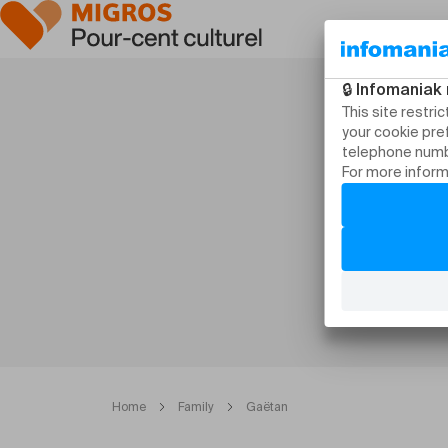
Home
Family
Gaëtan