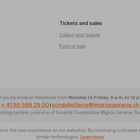
Tickets and sales
Collect your tickets
Point of sale
Monday to Friday, 9 a.m. to 12 p
 you by email or telephone from
+ 41 58 568 29 00
scmbilletterie@migrosgeneve.ch
|
cketing system, a service of Société Coopérative Migros Genève, R
nce the user experience on our websites. By continuing to browse t
similar technologies.
Learn more