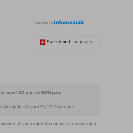
Powered by
Switzerland
Languages
.m. and 1:30 p.m. to 5:30 p.m.
ue Alexandre-Gavard 35, 1227 Carouge
his website, you agree to our use of cookies and