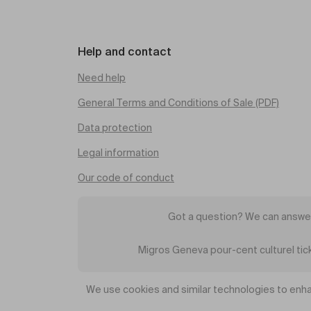
Help and contact
Need help
General Terms and Conditions of Sale (PDF)
Data protection
Legal information
Our code of conduct
Got a question? We can answer
Migros Geneva pour-cent culturel ti
We use cookies and similar technologies to enha