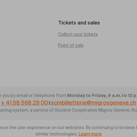
Tickets and sales
Collect your tickets
Point of sale
Monday to Friday, 9 a.m. to 12 p
 you by email or telephone from
+ 41 58 568 29 00
scmbilletterie@migrosgeneve.ch
|
cketing system, a service of Société Coopérative Migros Genève, R
nce the user experience on our websites. By continuing to browse t
similar technologies.
Learn more