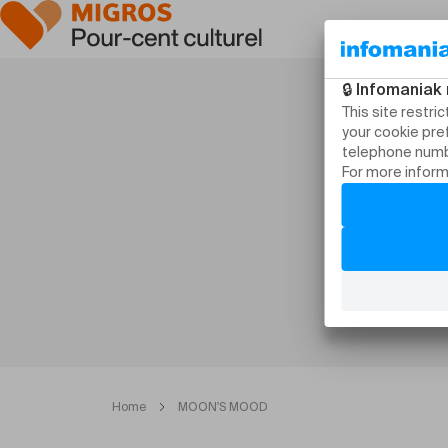
Home
MOON'S MOOD