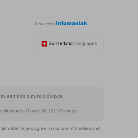
Powered by
Switzerland
Languages
.m. and 1:30 p.m. to 5:30 p.m.
ue Alexandre-Gavard 35, 1227 Carouge
his website, you agree to our use of cookies and