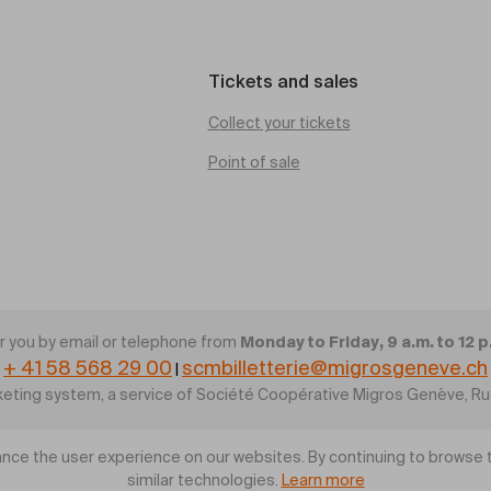
Tickets and sales
Collect your tickets
Point of sale
Monday to Friday, 9 a.m. to 12 p
 you by email or telephone from
+ 41 58 568 29 00
scmbilletterie@migrosgeneve.ch
|
cketing system, a service of Société Coopérative Migros Genève, R
nce the user experience on our websites. By continuing to browse t
similar technologies.
Learn more