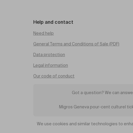
Help and contact
Need help
General Terms and Conditions of Sale (PDF)
Data protection
Legal information
Our code of conduct
Got a question? We can answer
Migros Geneva pour-cent culturel ti
We use cookies and similar technologies to enha