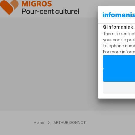
Home
ARTHUR DONNOT