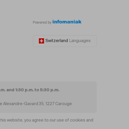
Powered by
Switzerland
Languages
.m. and 1:30 p.m. to 5:30 p.m.
ue Alexandre-Gavard 35, 1227 Carouge
his website, you agree to our use of cookies and