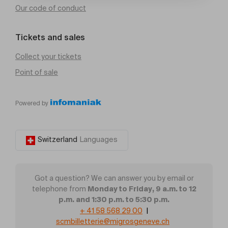
Our code of conduct
Tickets and sales
Collect your tickets
Point of sale
Powered by
Switzerland
Languages
Got a question? We can answer you by email or
Monday to Friday, 9 a.m. to 12
telephone from
p.m. and 1:30 p.m. to 5:30 p.m.
+ 41 58 568 29 00
|
scmbilletterie@migrosgeneve.ch