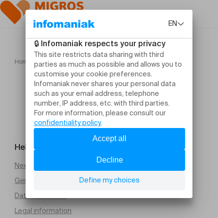
Home
ADÈLE CASTILLON
Help and contact
Need help
General Terms and Conditions of Sale (PDF)
Data protection
Legal information