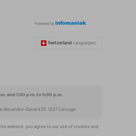
Powered by
Switzerland
Languages
.m. and 1:30 p.m. to 5:30 p.m.
ue Alexandre-Gavard 35, 1227 Carouge
his website, you agree to our use of cookies and