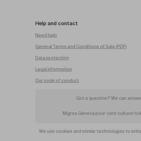
Help and contact
Need help
General Terms and Conditions of Sale (PDF)
Data protection
Legal information
Our code of conduct
Got a question? We can answer
Migros Geneva pour-cent culturel ti
We use cookies and similar technologies to enha