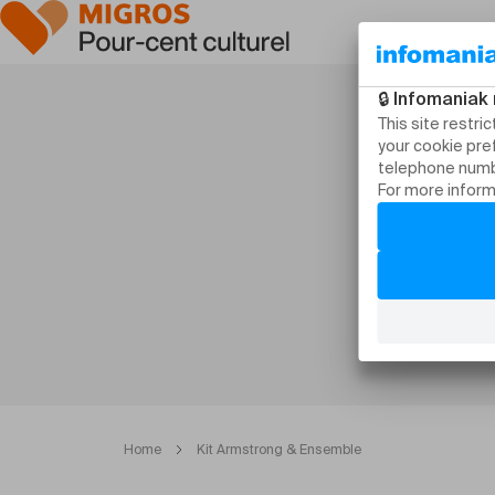
Home
Kit Armstrong & Ensemble