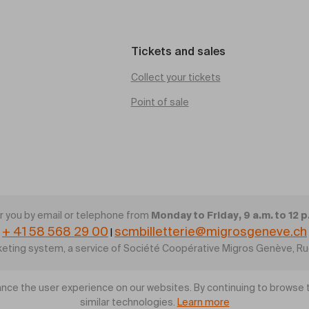
Tickets and sales
Collect your tickets
Point of sale
Monday to Friday, 9 a.m. to 12 p
 you by email or telephone from
+ 41 58 568 29 00
scmbilletterie@migrosgeneve.ch
|
cketing system, a service of Société Coopérative Migros Genève, R
nce the user experience on our websites. By continuing to browse t
similar technologies.
Learn more