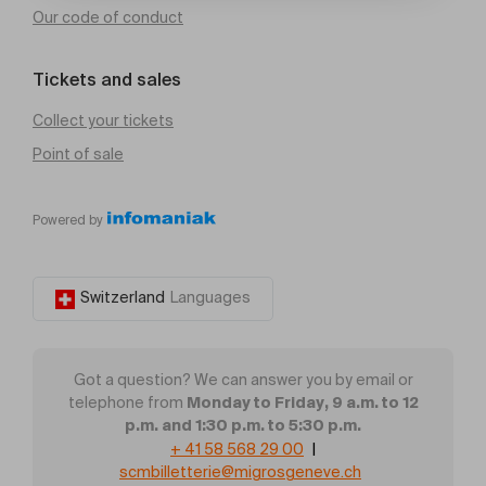
Our code of conduct
Tickets and sales
Collect your tickets
Point of sale
Powered by
Switzerland
Languages
Got a question? We can answer you by email or
Monday to Friday, 9 a.m. to 12
telephone from
p.m. and 1:30 p.m. to 5:30 p.m.
+ 41 58 568 29 00
|
scmbilletterie@migrosgeneve.ch