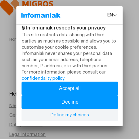
Home
Jean Guihen Queyras Alexandre Tharaud
Help and contact
Need help
General Terms and Conditions of Sale (PDF)
Data protection
Legal information