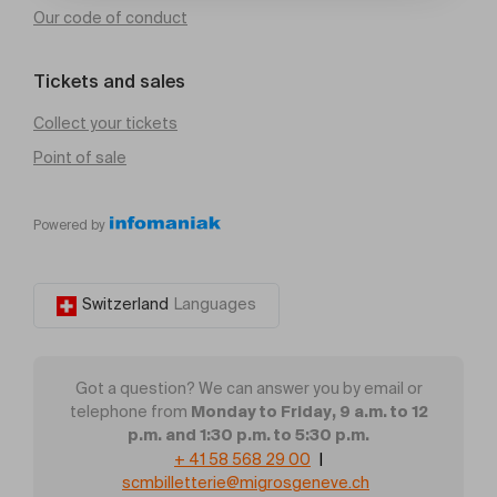
Our code of conduct
Tickets and sales
Collect your tickets
Point of sale
Powered by
Switzerland
Languages
Got a question? We can answer you by email or
Monday to Friday, 9 a.m. to 12
telephone from
p.m. and 1:30 p.m. to 5:30 p.m.
+ 41 58 568 29 00
|
scmbilletterie@migrosgeneve.ch