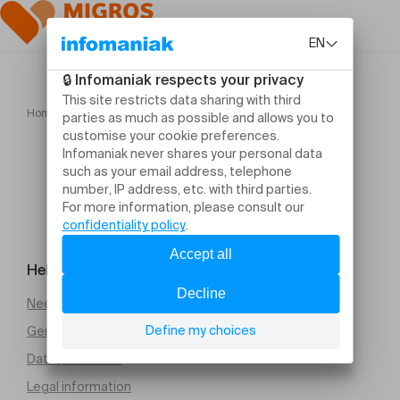
Home
Benjamin Bernheim Carrie Ann Matheson
Help and contact
Need help
General Terms and Conditions of Sale (PDF)
Data protection
Legal information