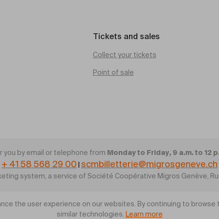
Tickets and sales
Collect your tickets
Point of sale
Monday to Friday, 9 a.m. to 12 p
 you by email or telephone from
+ 41 58 568 29 00
scmbilletterie@migrosgeneve.ch
|
cketing system, a service of Société Coopérative Migros Genève, R
nce the user experience on our websites. By continuing to browse t
similar technologies.
Learn more