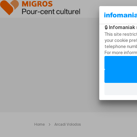
Home
Arcadi Volodos