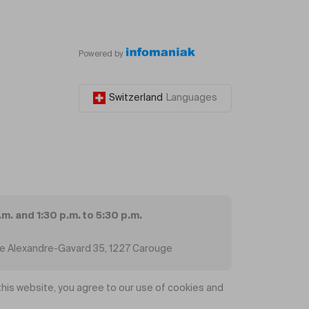
Powered by
Switzerland
Languages
.m. and 1:30 p.m. to 5:30 p.m.
ue Alexandre-Gavard 35, 1227 Carouge
his website, you agree to our use of cookies and