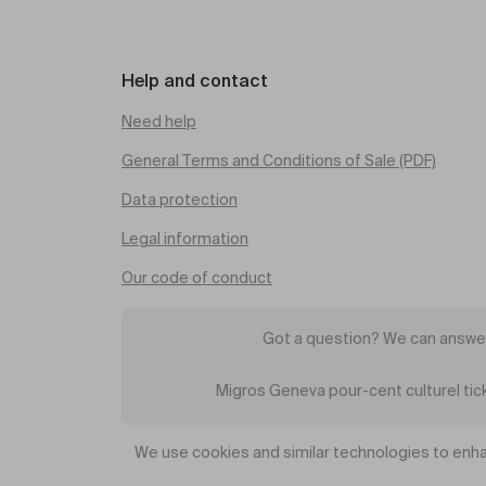
Help and contact
Need help
General Terms and Conditions of Sale (PDF)
Data protection
Legal information
Our code of conduct
Got a question? We can answer
Migros Geneva pour-cent culturel ti
We use cookies and similar technologies to enha