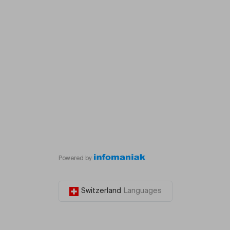
Powered by
Switzerland
Languages