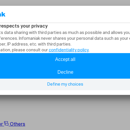
, events and activitie
er
Others