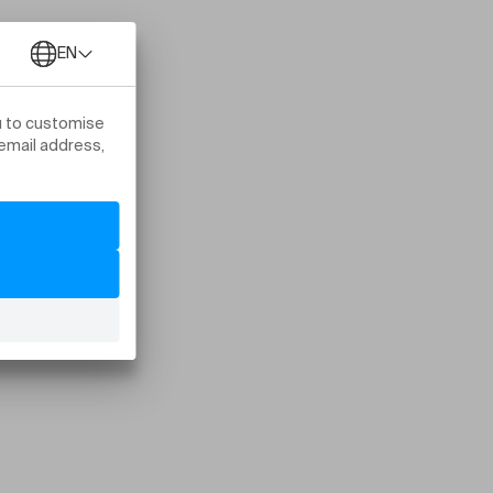
s Nyon