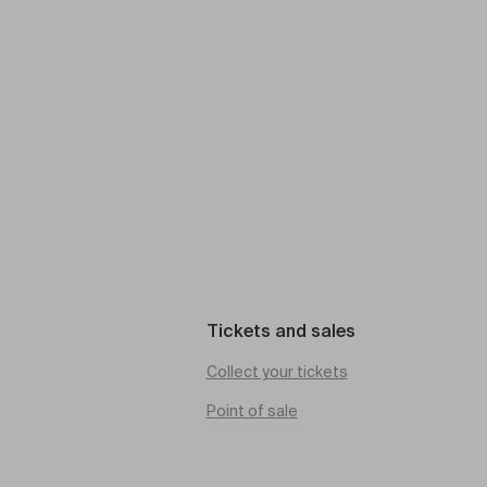
Tickets and sales
Collect your tickets
Point of sale