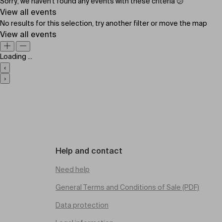
Sorry, we haven't found any events with these criteria 😕
View all events
No results for this selection, try another filter or move the map
View all events
Loading ...
‹
›
Help and contact
Need help
General Terms and Conditions of Sale (PDF)
Data protection