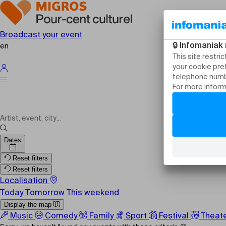
Broadcast your event
en
Shows
Dates
Reset filters
Reset filters
Localisation
Today
Tomorrow
This weekend
Display the map
Music
Comedy
Family
Sport
Festival
Theat