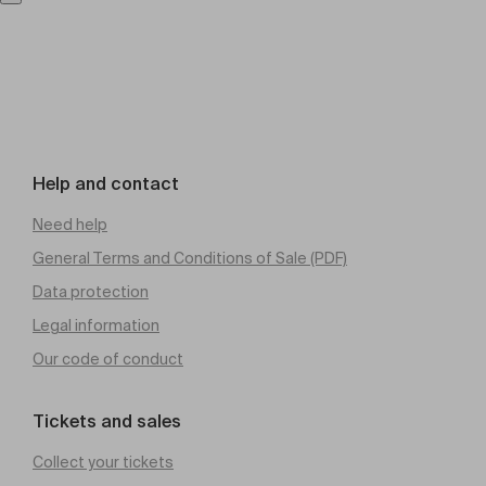
Help and contact
Need help
General Terms and Conditions of Sale (PDF)
Data protection
Legal information
Our code of conduct
Tickets and sales
Collect your tickets