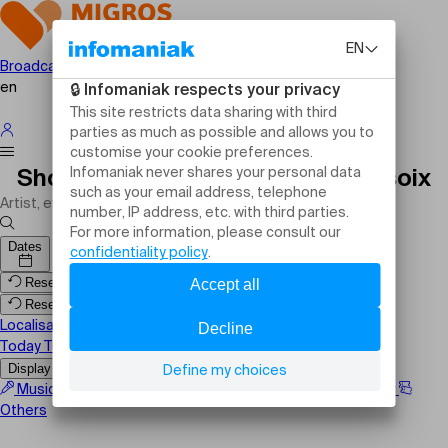
Broadcast your event
en
Shows, events and activities Versoix
Dates
Reset filters
Reset filters
Localisation
Today
Tomorrow
This weekend
Display the map
Music
Comedy
Family
Sport
Festival
Theater
Others