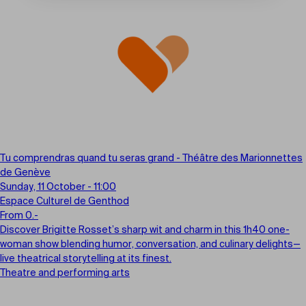
Tu comprendras quand tu seras grand - Théâtre des Marionnettes
de Genève
Sunday, 11 October - 11:00
Espace Culturel de Genthod
From 0.-
Discover Brigitte Rosset’s sharp wit and charm in this 1h40 one-
woman show blending humor, conversation, and culinary delights—
live theatrical storytelling at its finest.
Theatre and performing arts