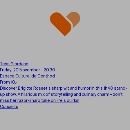
Tess Giordano
Friday, 20 November - 20:30
Espace Culturel de Genthod
From 10.-
Discover Brigitte Rosset’s sharp wit and humor in this 1h40 stand-
up show. A hilarious mix of storytelling and culinary charm—don’t
miss her razor-sharp take on life’s quirks!
Concerts