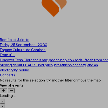
Roméo et Juliette
Friday, 25 September - 20:30
Espace Culturel de Genthod
From 10.-
Discover Tess Giordano’s raw, poetic pop-folk rock—fresh from her
striking debut EP at 17. Bold lyrics, breathless honesty, and an
electrifying sound.
Concerts
No results for this selection, try another filter or move the map
View all events
Loading ...
‹
›