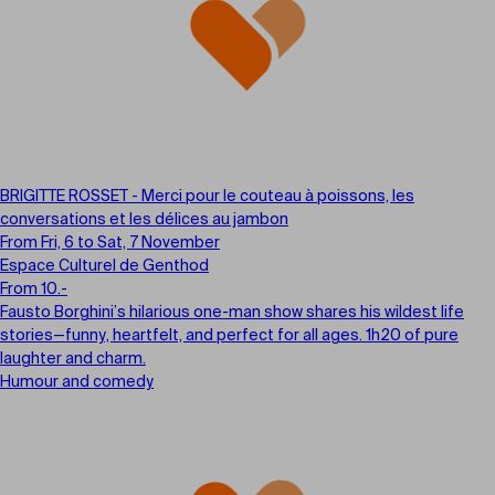
BRIGITTE ROSSET - Merci pour le couteau à poissons, les
conversations et les délices au jambon
From Fri, 6 to Sat, 7 November
Espace Culturel de Genthod
From 10.-
Fausto Borghini’s hilarious one-man show shares his wildest life
stories—funny, heartfelt, and perfect for all ages. 1h20 of pure
laughter and charm.
Humour and comedy