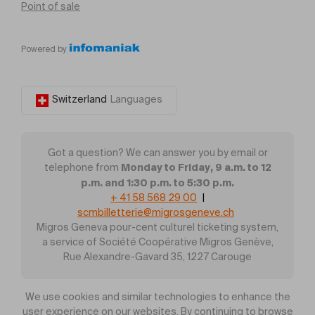
Point of sale
Powered by
Switzerland
Languages
Got a question? We can answer you by email or
Monday to Friday, 9 a.m. to 12
telephone from
p.m. and 1:30 p.m. to 5:30 p.m.
+ 41 58 568 29 00
|
scmbilletterie@migrosgeneve.ch
Migros Geneva pour-cent culturel ticketing system,
a service of Société Coopérative Migros Genève,
Rue Alexandre-Gavard 35, 1227 Carouge
We use cookies and similar technologies to enhance the
user experience on our websites. By continuing to browse