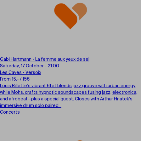
Gabi Hartmann - La femme aux yeux de sel
Saturday, 17 October - 21:00
Les Caves - Versoix
From 15.- / 15€
Louis Billette’s vibrant 6tet blends jazz groove with urban energy,
while Mohs. crafts hypnotic soundscapes fusing jazz, electronica,
and afrobeat—plus a special guest. Closes with Arthur Hnatek’s
immersive drum solo paired...
Concerts