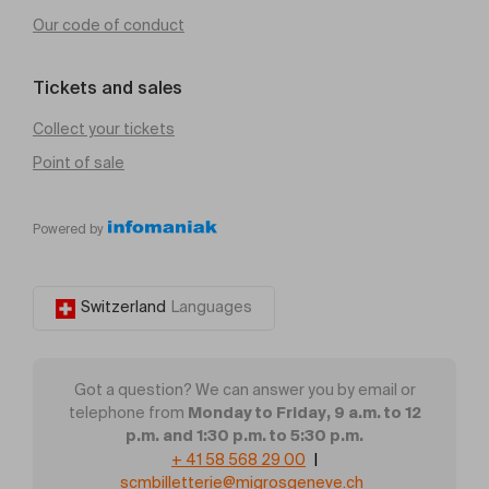
Our code of conduct
Tickets and sales
Collect your tickets
Point of sale
Powered by
Switzerland
Languages
Got a question? We can answer you by email or
Monday to Friday, 9 a.m. to 12
telephone from
p.m. and 1:30 p.m. to 5:30 p.m.
+ 41 58 568 29 00
|
scmbilletterie@migrosgeneve.ch