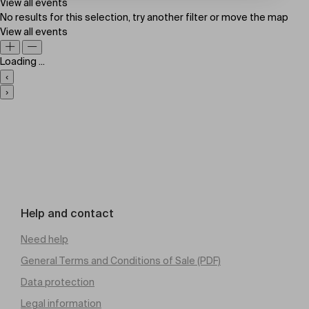
View all events
No results for this selection, try another filter or move the map
View all events
Loading ...
‹
›
Help and contact
Need help
General Terms and Conditions of Sale (PDF)
Data protection
Legal information