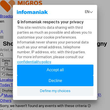
Broadcast your event
en
Shows, events and activities Cologny
Dates
Reset filters
Reset filters
Localisation
Today
Tomorrow
This weekend
Display the map
Music
Comedy
Family
Sport
Festival
Theater
Others
Sorry, we haven't found any events with these criteria 😕